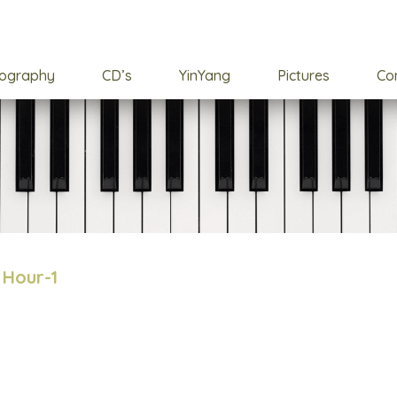
cography
CD’s
YinYang
Pictures
Co
 Hour-1