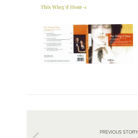
This Wing’d Hour-1
PREVIOUS STORY