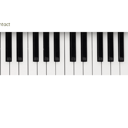
ntact