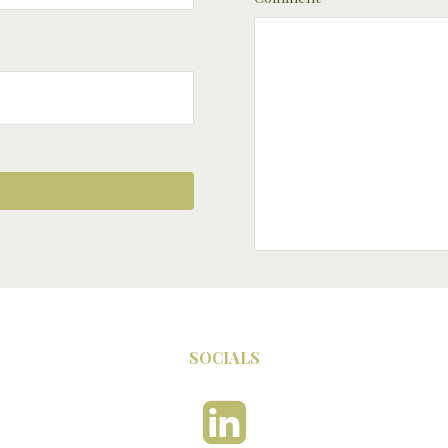
SOCIALS