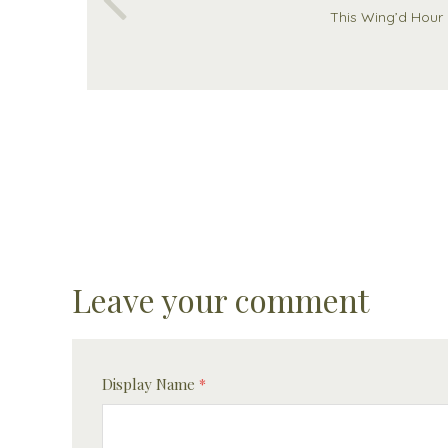
This Wing’d Hour
Leave your comment
Display Name
*