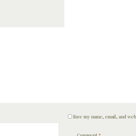
Save my name, email, and webs
Comment
*