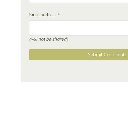
Email Address
*
(will not be shared)