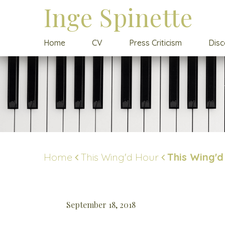
Inge Spinette
Home
CV
Press Criticism
Dis
Home
This Wing'd Hour
This Wing'd
September 18, 2018