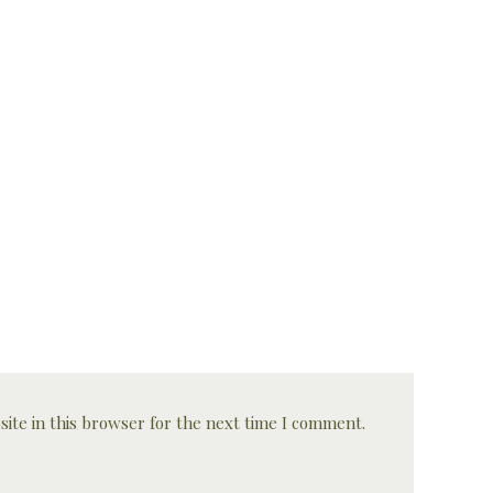
ite in this browser for the next time I comment.