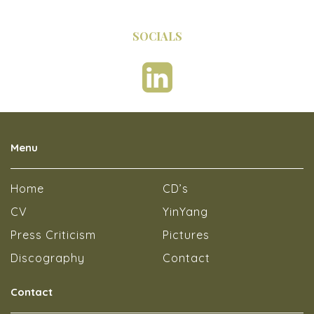
SOCIALS
Menu
Home
CD’s
CV
YinYang
Press Criticism
Pictures
Discography
Contact
Contact