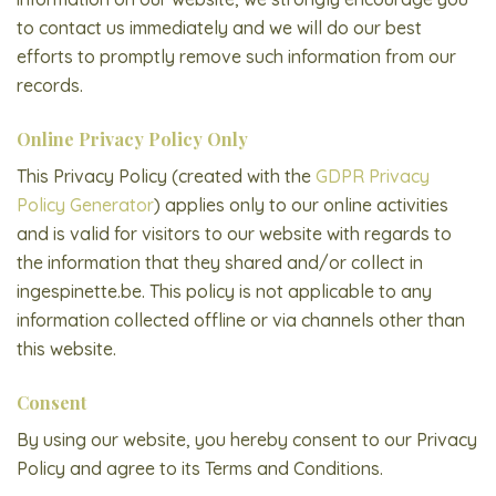
to contact us immediately and we will do our best
efforts to promptly remove such information from our
records.
Online Privacy Policy Only
This Privacy Policy (created with the
GDPR Privacy
Policy Generator
) applies only to our online activities
and is valid for visitors to our website with regards to
the information that they shared and/or collect in
ingespinette.be. This policy is not applicable to any
information collected offline or via channels other than
this website.
Consent
By using our website, you hereby consent to our Privacy
Policy and agree to its Terms and Conditions.