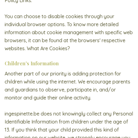
Policy Links.
You can choose to disable cookies through your
individual browser options. To know more detailed
information about cookie management with specific web
browsers, it can be found at the browsers' respective
websites. What Are Cookies?
Children's Information
Another part of our priority is adding protection for
children while using the internet. We encourage parents
and guardians to observe, participate in, and/or
monitor and guide their online activity.
ingespinette.be does not knowingly collect any Personal
Identifiable Information from children under the age of
13. If you think that your child provided this kind of
information on our website, we strongly encourage you