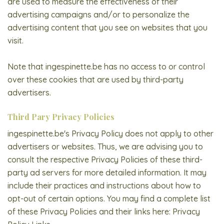
are used to measure the effectiveness of their
advertising campaigns and/or to personalize the
advertising content that you see on websites that you
visit.
Note that ingespinette.be has no access to or control
over these cookies that are used by third-party
advertisers.
Third Pary Privacy Policies
ingespinette.be's Privacy Policy does not apply to other
advertisers or websites. Thus, we are advising you to
consult the respective Privacy Policies of these third-
party ad servers for more detailed information. It may
include their practices and instructions about how to
opt-out of certain options. You may find a complete list
of these Privacy Policies and their links here: Privacy