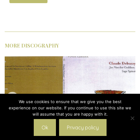
MORE DISCOGRAPHY
We use cookies to ensure that we give you the best
experience on our website. If you continue to use this site we
will assume that you are happy with it.
Ok
Privacy policy