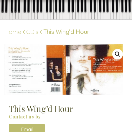
Skip
to
content
Home
CD's
This Wing’d Hour
This Wing’d Hour
Contact us by
Email