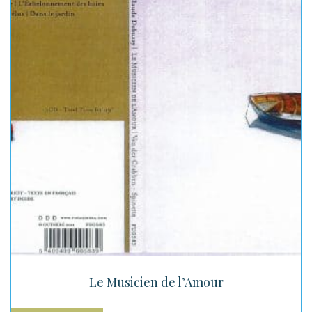
Le Musicien de l’Amour