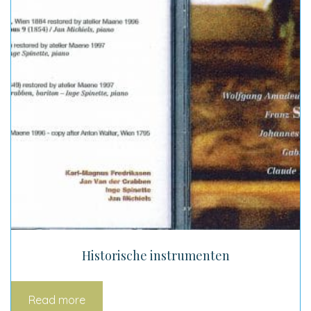
Historische instrumenten
Read more