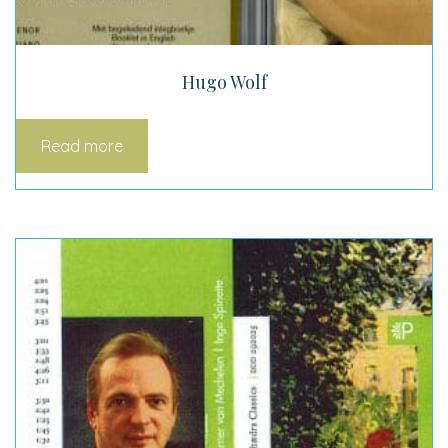
Hugo Wolf
Read more