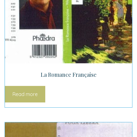
La Romance Française
Read more