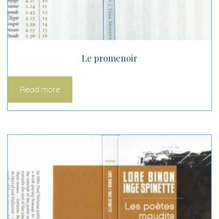
Le promenoir
Read more