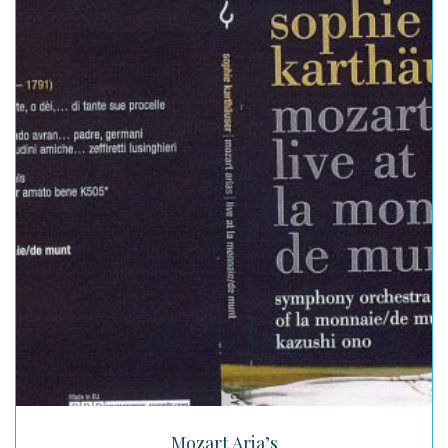
Mozart Aria’s