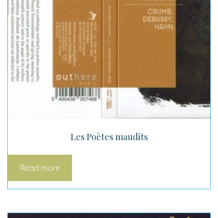
Les Poètes maudits
Read more