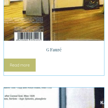
G Fauré
Read more