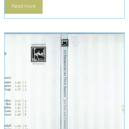
Read more