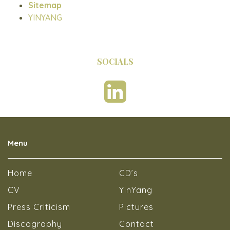
Sitemap
YINYANG
SOCIALS
Menu
Home
CD’s
CV
YinYang
Press Criticism
Pictures
Discography
Contact