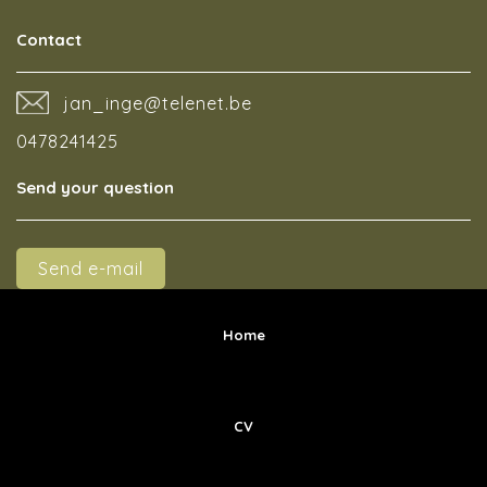
Contact
jan_inge@telenet.be
0478241425
Send your question
Send e-mail
Home
CV