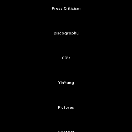
Press Criticism
Discography
CD’s
YinYang
Pictures