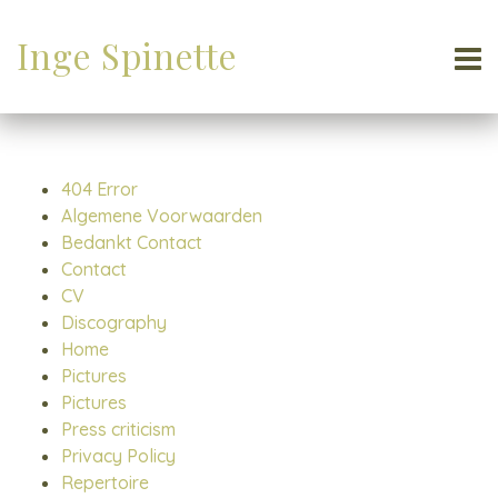
Inge Spinette
404 Error
Algemene Voorwaarden
Bedankt Contact
Contact
CV
Discography
Home
Pictures
Pictures
Press criticism
Privacy Policy
Repertoire