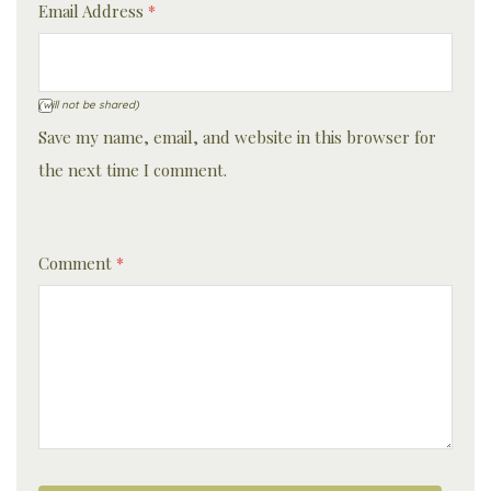
Email Address
*
(will not be shared)
Save my name, email, and website in this browser for
the next time I comment.
Comment
*