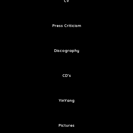
CV
Press Criticism
Discography
CD’s
YinYang
Pictures