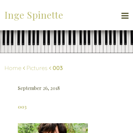
Inge Spinette
Home
Pictures
003
September 26, 2018
003