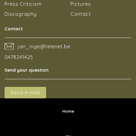
Press Criticism
Pictures
Discography
Contact
Contact
jan_inge@telenet.be
0478241425
Send your question
Send e-mail
Home