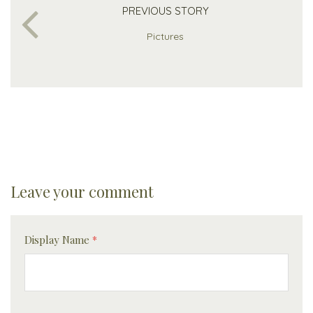
PREVIOUS STORY
Pictures
Leave your comment
Display Name
*