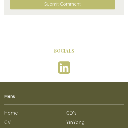
SOCIALS
Menu
Home
CD’s
CV
YinYang