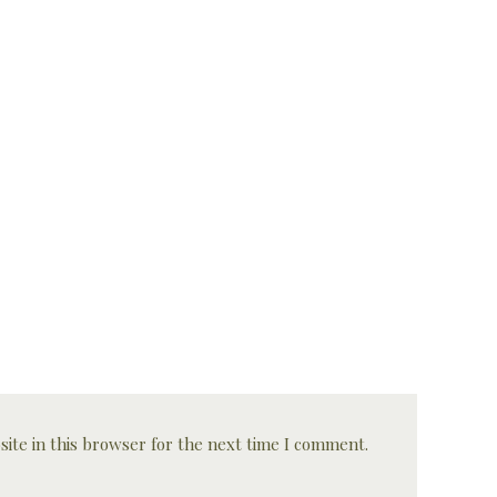
ite in this browser for the next time I comment.