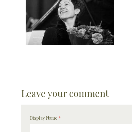
Leave your comment
Display Name
*