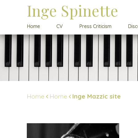
Inge Spinette
Home
CV
Press Criticism
Dis
Home
Home
Inge Mazzic site