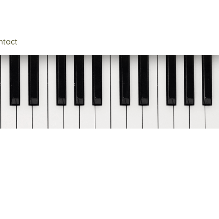
ntact