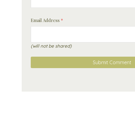
Email Address
*
(will not be shared)