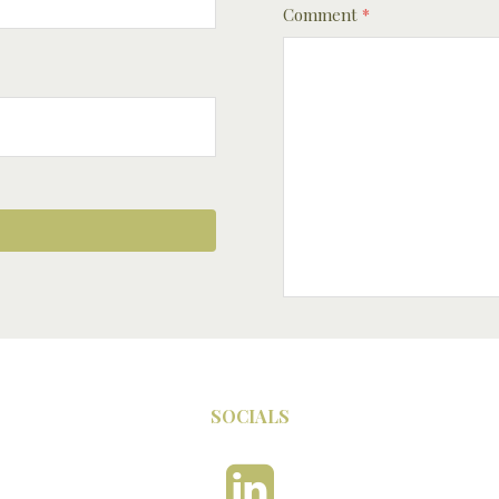
Comment
*
SOCIALS