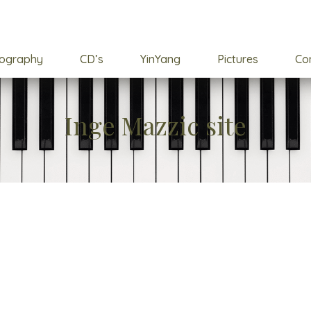
cography
CD’s
YinYang
Pictures
Co
Inge Mazzic site