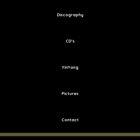
Discography
CD’s
YinYang
Pictures
Contact