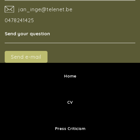
jan_inge@telenet.be
0478241425
Send your question
Send e-mail
Home
CV
Press Criticism