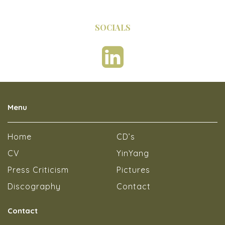
SOCIALS
Menu
Home
CD’s
CV
YinYang
Press Criticism
Pictures
Discography
Contact
Contact