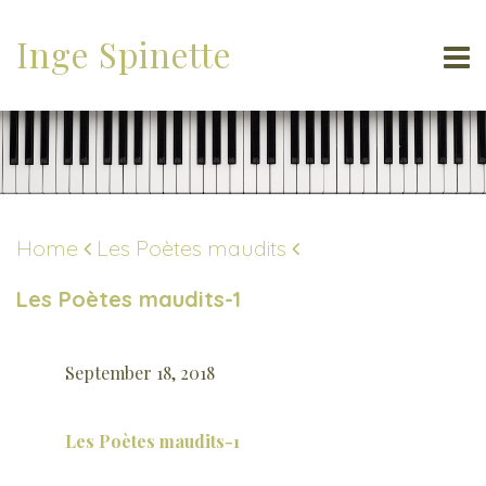
Inge Spinette
Home
Les Poètes maudits
Les Poètes maudits-1
September 18, 2018
Les Poètes maudits-1