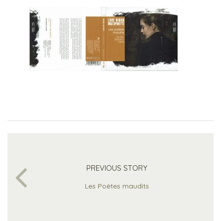
PREVIOUS STORY
Les Poètes maudits