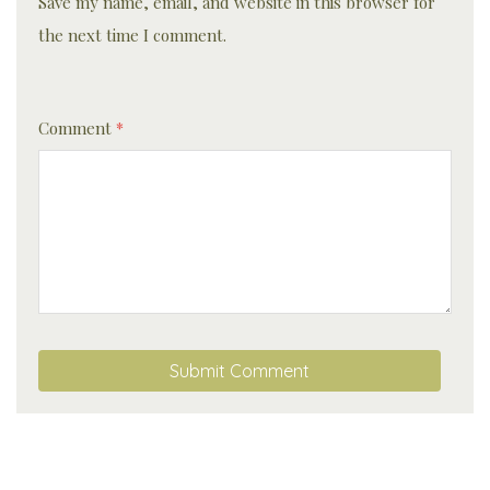
Save my name, email, and website in this browser for
the next time I comment.
Comment
*