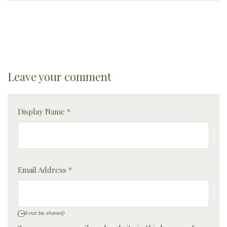
Leave your comment
Display Name
*
Email Address
*
(will not be shared)