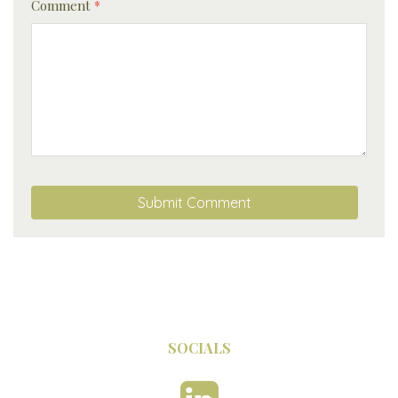
Comment
*
SOCIALS