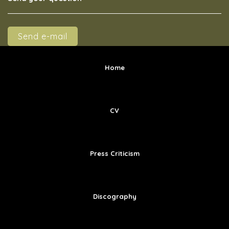
Send e-mail
Home
CV
Press Criticism
Discography