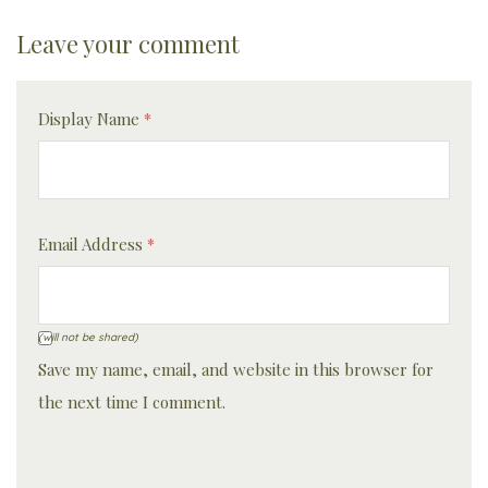
Leave your comment
Display Name
*
Email Address
*
(will not be shared)
Save my name, email, and website in this browser for
the next time I comment.