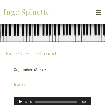
Inge Spinette
Home
G Fauré
track1
September 18, 2018
track1
Audio
00:00
00:00