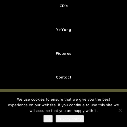
CD’s
YinYang
Pictures
Contact
We use cookies to ensure that we give you the best
COPYRIGHT © 2018 - INGE SPINETTE -
ALGEMENE
experience on our website. If you continue to use this site we
VOORWAARDEN
-
PRIVACY POLICY
-
ONTWIKKELD DOOR
will assume that you are happy with it.
BEST4U GROUP
Ok
Privacy policy