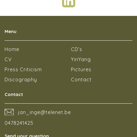
Menu
Home
CD’s
CV
YinYang
Press Criticism
Pictures
Discography
Contact
Contact
jan_inge@telenet.be
0478241425
Send your question