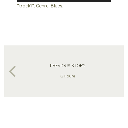
Player
“track1”. Genre: Blues.
PREVIOUS STORY
G Fauré