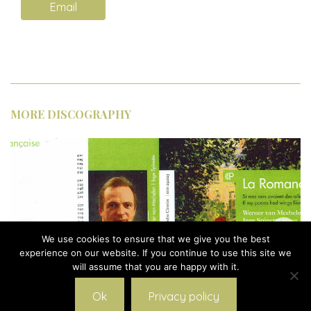
Email
MORE DISCOGRAPHY
We use cookies to ensure that we give you the best
experience on our website. If you continue to use this site we
will assume that you are happy with it.
Ok
Privacy policy